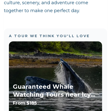
culture, scenery, and adventure come
together to make one perfect day.
A TOUR WE THINK YOU'LL LOVE
Guaranteed Whale
Watching Tours near Icy
Strait Point - LEO, Military,
From
$185
Teacher Discount!