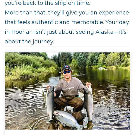
you’re back to the ship on time.
More than that, they’ll give you an experience
that feels authentic and memorable. Your day
in Hoonah isn’t just about seeing Alaska—it’s
about the journey.