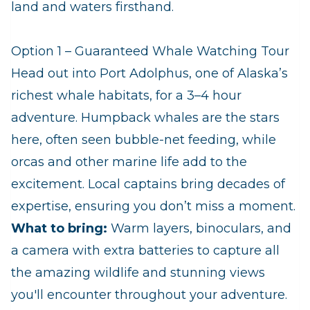
land and waters firsthand.
Option 1 – Guaranteed Whale Watching Tour
Head out into Port Adolphus, one of Alaska’s
richest whale habitats, for a 3–4 hour
adventure. Humpback whales are the stars
here, often seen bubble‑net feeding, while
orcas and other marine life add to the
excitement. Local captains bring decades of
expertise, ensuring you don’t miss a moment.
What to bring:
Warm layers, binoculars, and
a camera with extra batteries to capture all
the amazing wildlife and stunning views
you'll encounter throughout your adventure.