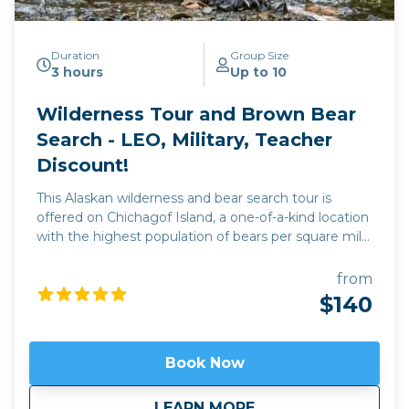
Duration
Group Size
3 hours
Up to 10
Wilderness Tour and Brown Bear
Search - LEO, Military, Teacher
Discount!
This Alaskan wilderness and bear search tour is
offered on Chichagof Island, a one-of-a-kind location
with the highest population of bears per square mile
of any place on Earth. Depending on the season,
catch the bears coming out of hibernation and
from
looking for food; or later on in the season when the
$140
bears are mating and eating grasses on the tidal
flats. Older males fight each other for dominance
and mating rights with the females, who at times
Book Now
are not receptive and force the male to give chase.
This is truly an experience for the books, and
about
Wilderness Tour and
LEARN MORE
cameras.