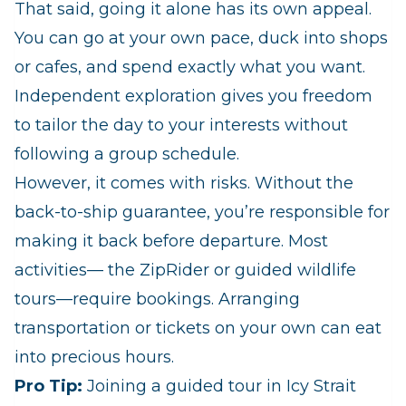
That said, going it alone has its own appeal.
You can go at your own pace, duck into shops
or cafes, and spend exactly what you want.
Independent exploration gives you freedom
to tailor the day to your interests without
following a group schedule.
However, it comes with risks. Without the
back‑to‑ship guarantee, you’re responsible for
making it back before departure. Most
activities— the ZipRider or guided wildlife
tours—require bookings. Arranging
transportation or tickets on your own can eat
into precious hours.
Pro Tip:
Joining a guided tour in Icy Strait