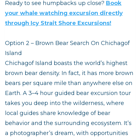
Ready to see humpbacks up close?
Book
your whale watching excursion directly
through Icy Strait Shore Excursions!
Option 2 – Brown Bear Search On Chichagof
Island
Chichagof Island boasts the world’s highest
brown bear density. In fact, it has more brown
bears per square mile than anywhere else on
Earth. A 3–4 hour guided bear excursion tour
takes you deep into the wilderness, where
local guides share knowledge of bear
behavior and the surrounding ecosystem. It’s
a photographer’s dream, with opportunities