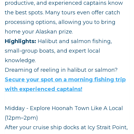
productive, and experienced captains know
the best spots. Many tours even offer catch
processing options, allowing you to bring
home your Alaskan prize.
Highlights:
Halibut and salmon fishing,
small‑group boats, and expert local
knowledge.
Dreaming of reeling in halibut or salmon?
Secure your spot on a morning fishing trip
with experienced captains!
Midday - Explore Hoonah Town Like A Local
(12pm–2pm)
After your cruise ship docks at Icy Strait Point,