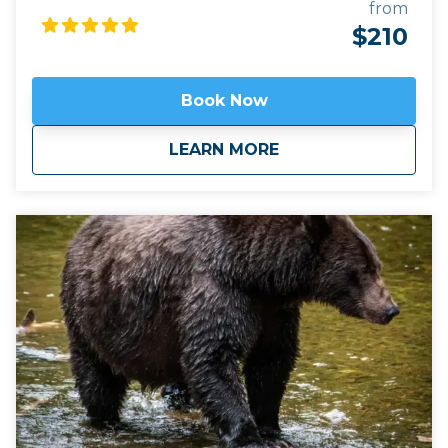
Hoonah near The Port of Icy Strait and Point
from
Adolphus are known Humpback whale feeding
$210
grounds. Josh has captained in this area for many
years and knows the area well! He know how to find
the whales! Add in the communication he has with
Book Now
other captains on the other boats, and it's a perfect
whale finding system! What really makes this tour
about
Whales, Wildlife &
LEARN MORE
unique is the Drone imagery. Drones are able to see
below the water surface and broadcast live video
back to the boat. View pods of orcas effortlessly
gliding under the waves, on rare occasions, see
humpback calfs playing with their mothers, on rare
occasions, the amazing phenomenon of "bubble-
net" feeding by groups of humpbacks is seen. Your
personal view of the whales is not repaced with
drones; just supplemented! You will experience
seeing and hearing these amazing animals with
your own eyes and ears, and then we take you to
the next level with our displays onboard.