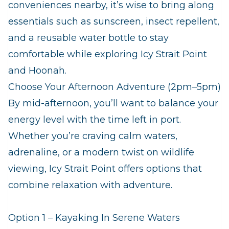
conveniences nearby, it’s wise to bring along
essentials such as sunscreen, insect repellent,
and a reusable water bottle to stay
comfortable while exploring Icy Strait Point
and Hoonah.
Choose Your Afternoon Adventure (2pm–5pm)
By mid-afternoon, you’ll want to balance your
energy level with the time left in port.
Whether you’re craving calm waters,
adrenaline, or a modern twist on wildlife
viewing, Icy Strait Point offers options that
combine relaxation with adventure.
Option 1 – Kayaking In Serene Waters