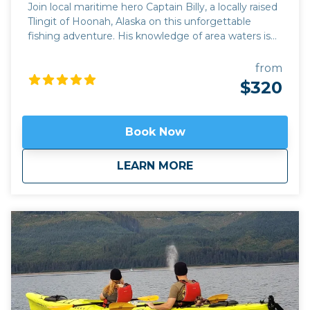
Join local maritime hero Captain Billy, a locally raised
Tlingit of Hoonah, Alaska on this unforgettable
fishing adventure. His knowledge of area waters is
unsurpassed and his desire to share it with you is
second to none! Southeast Alaska and Icy Strait in
from
particular, is home to some of the best halibut and
$320
salmon fishing around. The biggest halibut on record
was caught inside Icy Strait! Hoonah is just a stones
throw from Icy Strait so no time is wasted getting to
Book Now
the fishing grounds and the hooks down! On
02/03/2025 NOAA Fisheries released its 2025
about
Saltwater Fishing 
LEARN MORE
regulations for halibut fishing, and there are some
key changes affecting charter operations that you
should be aware of: * One Retention Trip Per Day: To
ensure the sustainability of the halibut population,
charter operators are limited to one trip per day
where halibut can be retained. (within size and bag
limits, of course). * Additional Catch & Release Trips:
We understand that many anglers enjoy the thrill of
the fight even if they're not keeping the fish.
Therefore, on days when we have a retention trip