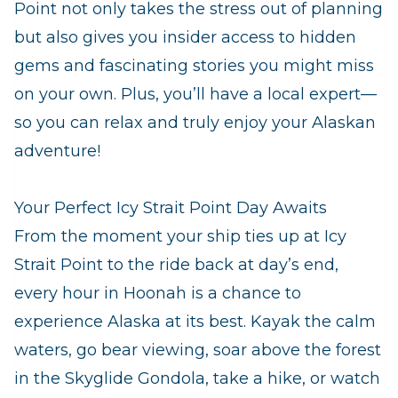
Point not only takes the stress out of planning
but also gives you insider access to hidden
gems and fascinating stories you might miss
on your own. Plus, you’ll have a local expert—
so you can relax and truly enjoy your Alaskan
adventure!
Your Perfect Icy Strait Point Day Awaits
From the moment your ship ties up at Icy
Strait Point to the ride back at day’s end,
every hour in Hoonah is a chance to
experience Alaska at its best. Kayak the calm
waters, go bear viewing, soar above the forest
in the Skyglide Gondola, take a hike, or watch