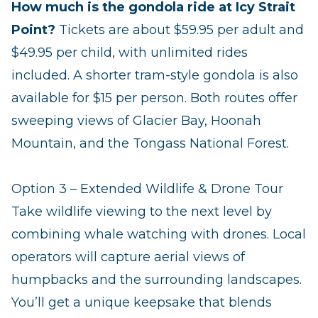
How much is the gondola ride at Icy Strait
Point?
Tickets are about $59.95 per adult and
$49.95 per child, with unlimited rides
included. A shorter tram‑style gondola is also
available for $15 per person. Both routes offer
sweeping views of Glacier Bay, Hoonah
Mountain, and the Tongass National Forest.
Option 3 – Extended Wildlife & Drone Tour
Take wildlife viewing to the next level by
combining whale watching with drones. Local
operators will capture aerial views of
humpbacks and the surrounding landscapes.
You’ll get a unique keepsake that blends