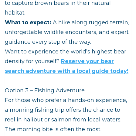
to capture brown bears in their natural
habitat.
What to expect:
A hike along rugged terrain,
unforgettable wildlife encounters, and expert
guidance every step of the way.
Want to experience the world’s highest bear
density for yourself?
Reserve your bear
search adventure with a local guide today!
Option 3 – Fishing Adventure
For those who prefer a hands-on experience,
a morning fishing trip offers the chance to
reel in halibut or salmon from local waters.
The morning bite is often the most