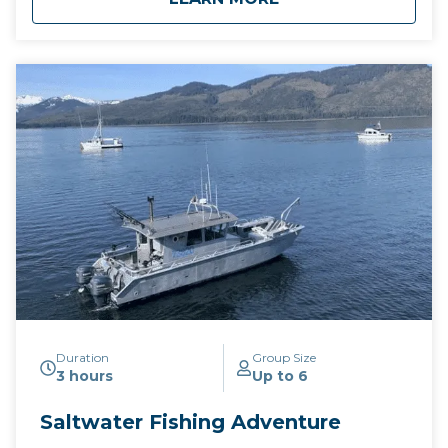
Duration
Group Size
3 hours
Up to 6
Saltwater Fishing Adventure