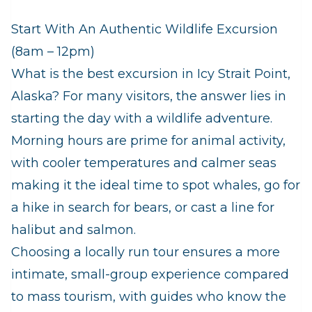
Start With An Authentic Wildlife Excursion
(8am – 12pm)
What is the best excursion in Icy Strait Point,
Alaska? For many visitors, the answer lies in
starting the day with a wildlife adventure.
Morning hours are prime for animal activity,
with cooler temperatures and calmer seas
making it the ideal time to spot whales, go for
a hike in search for bears, or cast a line for
halibut and salmon.
Choosing a locally run tour ensures a more
intimate, small‑group experience compared
to mass tourism, with guides who know the