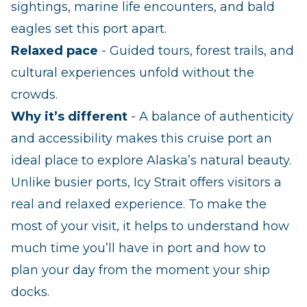
sightings, marine life encounters, and bald
eagles set this port apart.
Relaxed pace
- Guided tours, forest trails, and
cultural experiences unfold without the
crowds.
Why it’s different
- A balance of authenticity
and accessibility makes this cruise port an
ideal place to explore Alaska’s natural beauty.
Unlike busier ports, Icy Strait offers visitors a
real and relaxed experience. To make the
most of your visit, it helps to understand how
much time you’ll have in port and how to
plan your day from the moment your ship
docks.