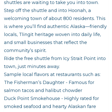
shuttles are waiting to take you into town.
Step off the shuttle and into Hoonah, a
welcoming town of about 800 residents. This
is where you’ll find authentic Alaska—friendly
locals, Tlingit heritage woven into daily life,
and small businesses that reflect the
community’s spirit.
Ride the free shuttle from Icy Strait Point into
town, just minutes away.
Sample local flavors at restaurants such as:
The Fisherman’s Daughter - Famous for
salmon tacos and halibut chowder
Duck Point Smokehouse - Highly rated for
smoked seafood and hearty Alaskan fare