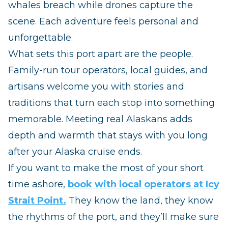
whales breach while drones capture the
scene. Each adventure feels personal and
unforgettable.
What sets this port apart are the people.
Family‑run tour operators, local guides, and
artisans welcome you with stories and
traditions that turn each stop into something
memorable. Meeting real Alaskans adds
depth and warmth that stays with you long
after your Alaska cruise ends.
If you want to make the most of your short
time ashore,
book with local operators at Icy
Strait Point.
They know the land, they know
the rhythms of the port, and they’ll make sure