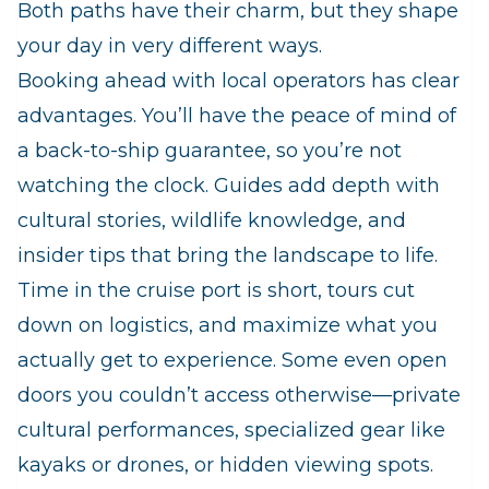
Both paths have their charm, but they shape
your day in very different ways.
Booking ahead with local operators has clear
advantages. You’ll have the peace of mind of
a back‑to‑ship guarantee, so you’re not
watching the clock. Guides add depth with
cultural stories, wildlife knowledge, and
insider tips that bring the landscape to life.
Time in the cruise port is short, tours cut
down on logistics, and maximize what you
actually get to experience. Some even open
doors you couldn’t access otherwise—private
cultural performances, specialized gear like
kayaks or drones, or hidden viewing spots.