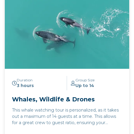
Duration
Group Size
3 hours
Up to 14
Whales, Wildlife & Drones
This whale watching tour is personalized, as it takes
out a maximum of 14 guests at a time. This allows
for a great crew to guest ratio, ensuring your
experience is personal. The areas we search near in