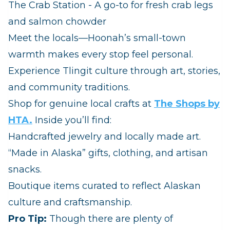
The Crab Station - A go‑to for fresh crab legs
and salmon chowder
Meet the locals—Hoonah’s small‑town
warmth makes every stop feel personal.
Experience Tlingit culture through art, stories,
and community traditions.
Shop for genuine local crafts at
The Shops by
HTA.
Inside you’ll find:
Handcrafted jewelry and locally made art.
“Made in Alaska” gifts, clothing, and artisan
snacks.
Boutique items curated to reflect Alaskan
culture and craftsmanship.
Pro Tip:
Though there are plenty of