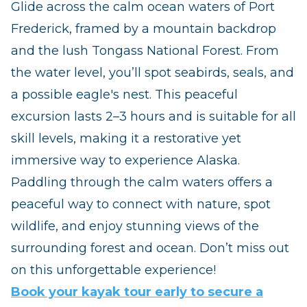
Glide across the calm ocean waters of Port
Frederick, framed by a mountain backdrop
and the lush Tongass National Forest. From
the water level, you’ll spot seabirds, seals, and
a possible eagle's nest. This peaceful
excursion lasts 2–3 hours and is suitable for all
skill levels, making it a restorative yet
immersive way to experience Alaska.
Paddling through the calm waters offers a
peaceful way to connect with nature, spot
wildlife, and enjoy stunning views of the
surrounding forest and ocean. Don’t miss out
on this unforgettable experience!
Book your kayak tour early to secure a