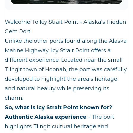
Welcome To Icy Strait Point - Alaska’s Hidden
Gem Port
Unlike the other ports found along the Alaska
Marine Highway, Icy Strait Point offers a
different experience. Located near the small
Tlingit town of Hoonah, the port was carefully
developed to highlight the area’s heritage
and natural beauty while preserving its
charm.
So, what is Icy Strait Point known for?
Authentic Alaska experience
- The port
highlights Tlingit cultural heritage and