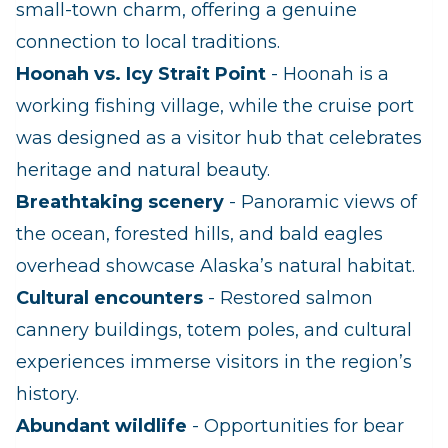
small‑town charm, offering a genuine
connection to local traditions.
Hoonah vs. Icy Strait Point
- Hoonah is a
working fishing village, while the cruise port
was designed as a visitor hub that celebrates
heritage and natural beauty.
Breathtaking scenery
- Panoramic views of
the ocean, forested hills, and bald eagles
overhead showcase Alaska’s natural habitat.
Cultural encounters
- Restored salmon
cannery buildings, totem poles, and cultural
experiences immerse visitors in the region’s
history.
Abundant wildlife
- Opportunities for bear