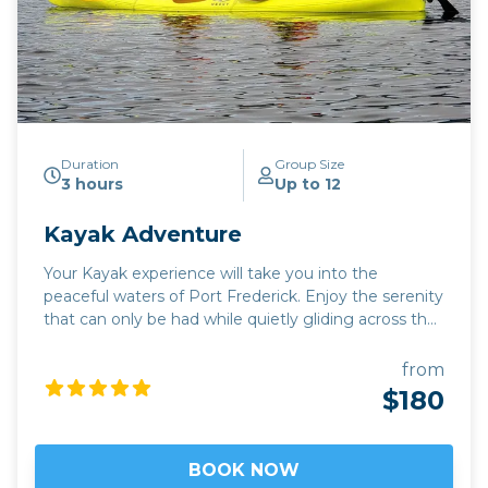
scheduled, we may also offer additional catch and
release halibut fishing trips. These trips will provide all
the excitement of hooking into these incredible fish,
but any halibut caught must be released back into
the ocean unharmed. * Tuesday: No Retention Day:
Please note that Tuesday has been designated by
NOAA Fisheries as a no retention day for halibut
fishing. This means that no halibut can be kept on
Duration
Group Size
3 hours
Up to 12
Tuesdays. We may still offer catch and release trips
on Tuesdays, depending on demand.
Kayak Adventure
Your Kayak experience will take you into the
peaceful waters of Port Frederick. Enjoy the serenity
that can only be had while quietly gliding across the
waters near The Port of Icy Strait enjoying the
beautiful Alaskan scenery. Wildlife such as; eagles,
from
seals, sea lions, Sitka black tail deer, whales, and even
$180
a bear on the beach are possible sightings. Take a
journey into this serene kayak adventure on Icy
Strait for an unforgettable experience!
BOOK NOW