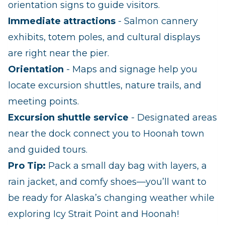
orientation signs to guide visitors.
Immediate attractions
- Salmon cannery
exhibits, totem poles, and cultural displays
are right near the pier.
Orientation
- Maps and signage help you
locate excursion shuttles, nature trails, and
meeting points.
Excursion shuttle service
- Designated areas
near the dock connect you to Hoonah town
and guided tours.
Pro Tip:
Pack a small day bag with layers, a
rain jacket, and comfy shoes—you’ll want to
be ready for Alaska’s changing weather while
exploring Icy Strait Point and Hoonah!