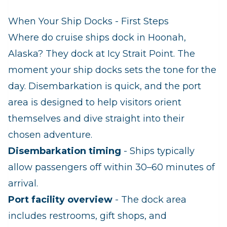
When Your Ship Docks - First Steps
Where do cruise ships dock in Hoonah,
Alaska? They dock at Icy Strait Point. The
moment your ship docks sets the tone for the
day. Disembarkation is quick, and the port
area is designed to help visitors orient
themselves and dive straight into their
chosen adventure.
Disembarkation timing
- Ships typically
allow passengers off within 30–60 minutes of
arrival.
Port facility overview
- The dock area
includes restrooms, gift shops, and