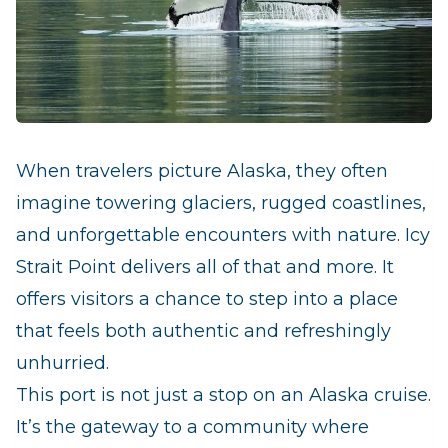
When travelers picture Alaska, they often
imagine towering glaciers, rugged coastlines,
and unforgettable encounters with nature. Icy
Strait Point delivers all of that and more. It
offers visitors a chance to step into a place
that feels both authentic and refreshingly
unhurried.
This port is not just a stop on an Alaska cruise.
It’s the gateway to a community where