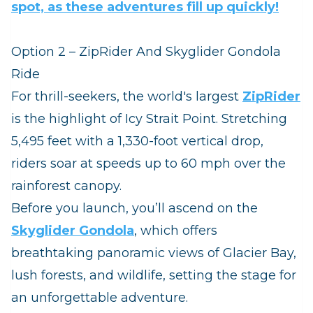
spot, as these adventures fill up quickly!
Option 2 – ZipRider And Skyglider Gondola
Ride
For thrill‑seekers, the world's largest
ZipRider
is the highlight of Icy Strait Point. Stretching
5,495 feet with a 1,330‑foot vertical drop,
riders soar at speeds up to 60 mph over the
rainforest canopy.
Before you launch, you’ll ascend on the
Skyglider Gondola
, which offers
breathtaking panoramic views of Glacier Bay,
lush forests, and wildlife, setting the stage for
an unforgettable adventure.