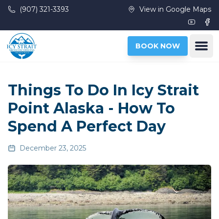
Skip to main content
(907) 321-3393
View in Google Maps
Youtub
Fac
Ope
BOOK NOW
Things To Do In Icy Strait
Point Alaska - How To
Spend A Perfect Day
December 23, 2025