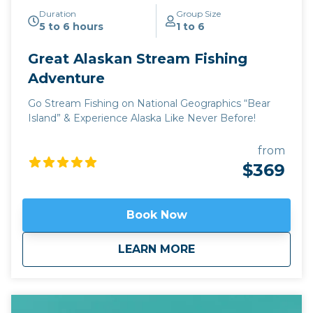
Duration
Group Size
5 to 6 hours
1 to 6
Great Alaskan Stream Fishing
Adventure
Go Stream Fishing on National Geographics “Bear
Island” & Experience Alaska Like Never Before!
from
$369
Book Now
about
Great Alaskan Stre
LEARN MORE