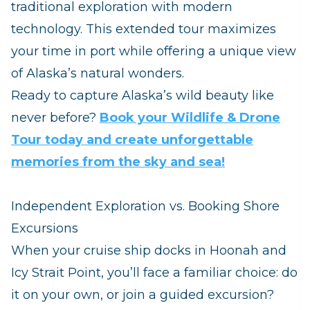
traditional exploration with modern
technology. This extended tour maximizes
your time in port while offering a unique view
of Alaska’s natural wonders.
Ready to capture Alaska’s wild beauty like
never before?
Book your Wildlife & Drone
Tour today and create unforgettable
memories from the sky and sea!
Independent Exploration vs. Booking Shore
Excursions
When your cruise ship docks in Hoonah and
Icy Strait Point, you’ll face a familiar choice: do
it on your own, or join a guided excursion?